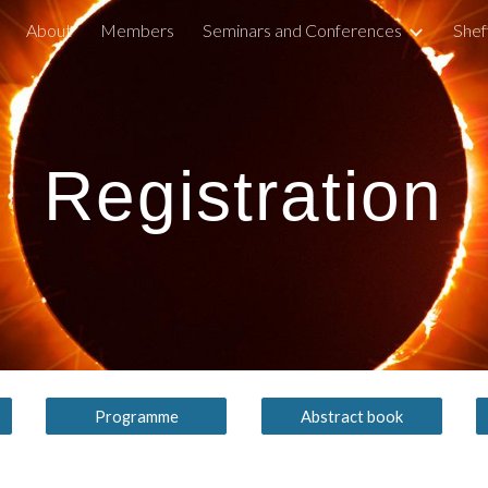
About
Members
Seminars and Conferences
Shef
ip to main content
Skip to navigat
Registration
Programme
Abstract book