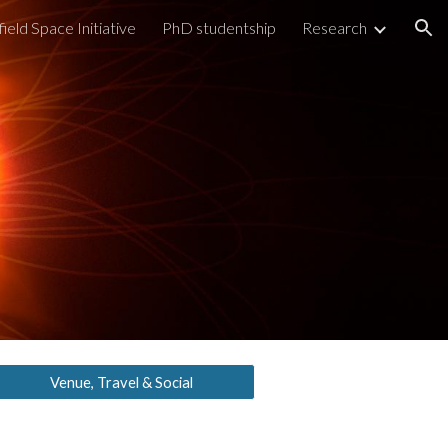
field Space Initiative
PhD studentship
Research
ion
Venue, Travel & Social