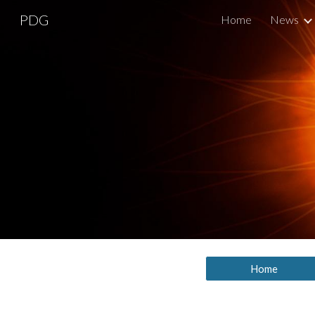
PDG
Home
News
Sk
Home