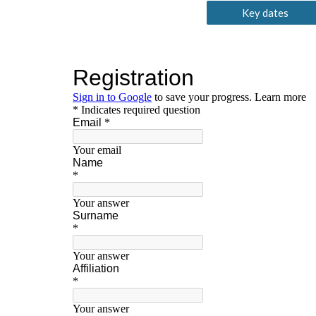
Key dates