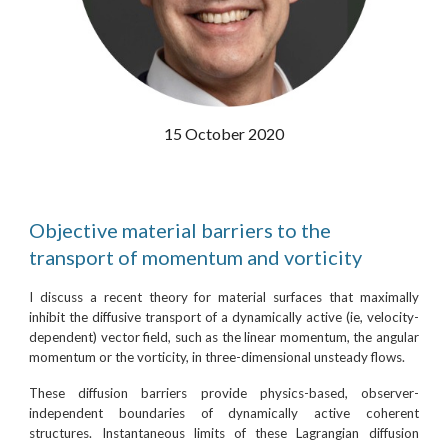
15 October 2020
Objective material barriers to the
transport of momentum and vorticity
I discuss a recent theory for material surfaces that maximally
inhibit the diffusive transport of a dynamically active (ie, velocity-
dependent) vector field, such as the linear momentum, the angular
momentum or the vorticity, in three-dimensional unsteady flows.
These diffusion barriers provide physics-based, observer-
independent boundaries of dynamically active coherent
structures. Instantaneous limits of these Lagrangian diffusion