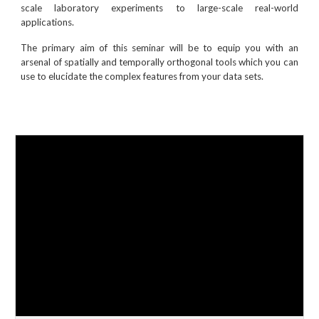
scale laboratory experiments to large-scale real-world
applications.
The primary aim of this seminar will be to equip you with an
arsenal of spatially and temporally orthogonal tools which you can
use to elucidate the complex features from your data sets.