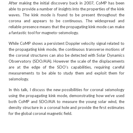
After making the initial discovery back in 2007, CoMP has been
able to provide a number of insights into the properties of the kink
waves. The kink mode is found to be present throughout the
corona and appears to be continuous. The widespread and
reliable presence means that the propagating kink mode can make
a fantastic tool for magneto-seismology.
While CoMP shows a persistent Doppler velocity signal related to
the propagating kink mode, the continuous transverse motions of
the coronal structures can also be detected with Solar Dynamics
Observatory (SDO/AIA). However the scale of the displacements
are at the edge of the SDO's capabilities, requiring careful
measurements to be able to study them and exploit them for
seismology.
In this talk, I discuss the new possibilities for coronal seismology
using the propagating kink mode, demonstrating how we’ve used
both CoMP and SDO/AIA to measure the young solar wind, the
density structure in a coronal hole and provide the first estimates
for the global coronal magnetic field.