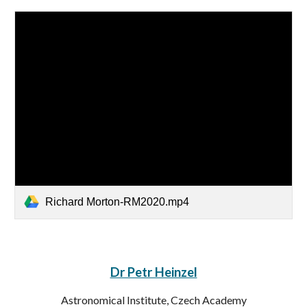
Richard Morton-RM2020.mp4
Dr Petr Heinzel
Astronomical Institute, Czech Academy