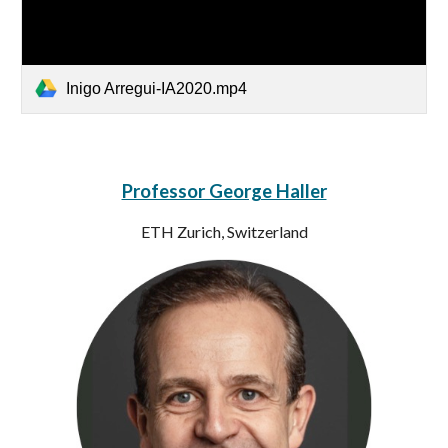
Inigo Arregui-IA2020.mp4
Professor George Haller
ETH Zurich, Switzerland