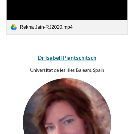
Rekha Jain-RJ2020.mp4
Dr Isabell Piantschitsch
Universitat de les Illes Balears, Spain