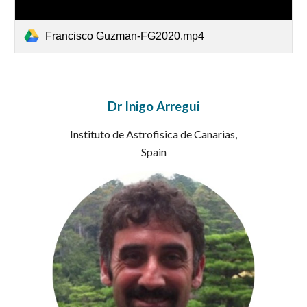
Francisco Guzman-FG2020.mp4
Dr Inigo Arregui
Instituto de Astrofisica de Canarias,
Spain