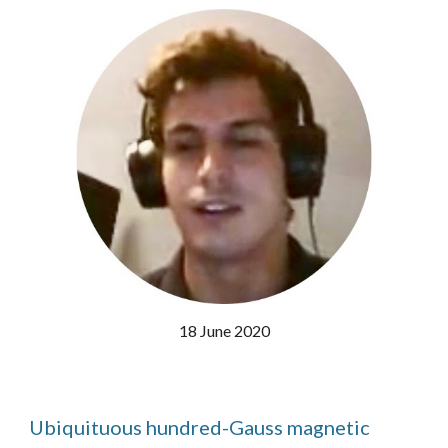
18 June 2020
Ubiquituous hundred-Gauss magnetic