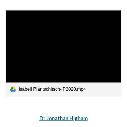
Isabell Piantschitsch-IP2020.mp4
Dr Jonathan Higham