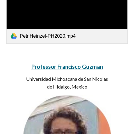
Petr Heinzel-PH2020.mp4
Professor Francisco Guzman
Universidad Michoacana de San Nicolas
de Hidalgo, Mexico