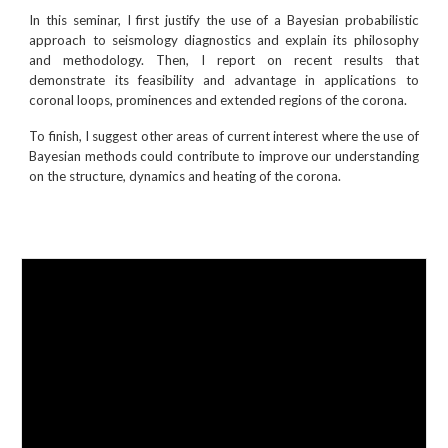
In this seminar, I first justify the use of a Bayesian probabilistic
approach to seismology diagnostics and explain its philosophy
and methodology. Then, I report on recent results that
demonstrate its feasibility and advantage in applications to
coronal loops, prominences and extended regions of the corona.
To finish, I suggest other areas of current interest where the use of
Bayesian methods could contribute to improve our understanding
on the structure, dynamics and heating of the corona.