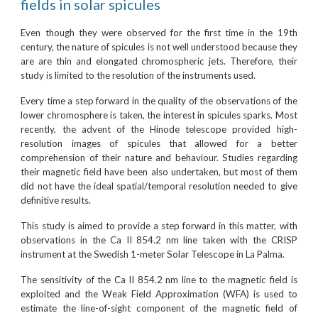
fields in solar spicules
Even though they were observed for the first time in the 19th
century, the nature of spicules is not well understood because they
are are thin and elongated chromospheric jets. Therefore, their
study is limited to the resolution of the instruments used.
Every time a step forward in the quality of the observations of the
lower chromosphere is taken, the interest in spicules sparks. Most
recently, the advent of the Hinode telescope provided high-
resolution images of spicules that allowed for a better
comprehension of their nature and behaviour. Studies regarding
their magnetic field have been also undertaken, but most of them
did not have the ideal spatial/temporal resolution needed to give
definitive results.
This study is aimed to provide a step forward in this matter, with
observations in the Ca II 854.2 nm line taken with the CRISP
instrument at the Swedish 1-meter Solar Telescope in La Palma.
The sensitivity of the Ca II 854.2 nm line to the magnetic field is
exploited and the Weak Field Approximation (WFA) is used to
estimate the line-of-sight component of the magnetic field of