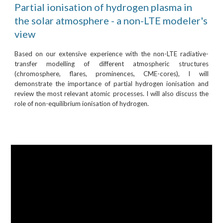
Partial ionisation of hydrogen plasma in
the solar atmosphere - a non-LTE modeler's
view
Based on our extensive experience with the non-LTE radiative-
transfer modelling of different atmospheric structures
(chromosphere, flares, prominences, CME-cores), I will
demonstrate the importance of partial hydrogen ionisation and
review the most relevant atomic processes. I will also discuss the
role of non-equilibrium ionisation of hydrogen.