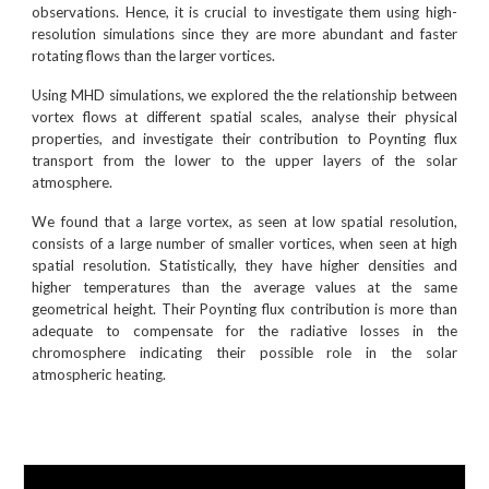
observations. Hence, it is crucial to investigate them using high-
resolution simulations since they are more abundant and faster
rotating flows than the larger vortices.
Using MHD simulations, we explored the the relationship between
vortex flows at different spatial scales, analyse their physical
properties, and investigate their contribution to Poynting flux
transport from the lower to the upper layers of the solar
atmosphere.
We found that a large vortex, as seen at low spatial resolution,
consists of a large number of smaller vortices, when seen at high
spatial resolution. Statistically, they have higher densities and
higher temperatures than the average values at the same
geometrical height. Their Poynting flux contribution is more than
adequate to compensate for the radiative losses in the
chromosphere indicating their possible role in the solar
atmospheric heating.