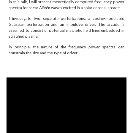
In this talk, I will present theoretically computed frequency power
spectra for shear Alfvén waves excited in a solar coronal arcade.
I investigate two separate perturbations, a cosine-modulated
Gaussian perturbation and an impulsive driver. The arcade is
assumed to consist of potential magnetic field lines embedded in
stratified plasma.
In principle, the nature of the frequency power spectra can
constrain the size and the type of driver.