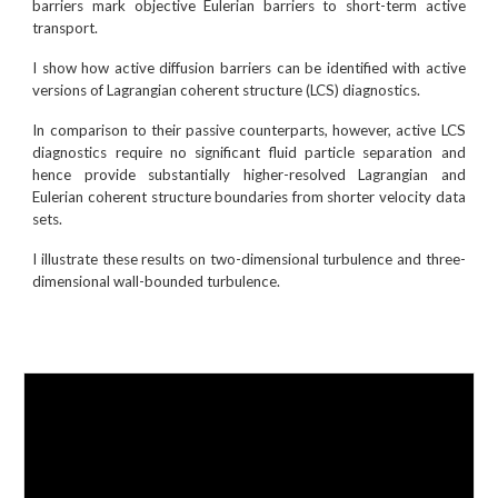
barriers mark objective Eulerian barriers to short-term active
transport.
I show how active diffusion barriers can be identified with active
versions of Lagrangian coherent structure (LCS) diagnostics.
In comparison to their passive counterparts, however, active LCS
diagnostics require no significant fluid particle separation and
hence provide substantially higher-resolved Lagrangian and
Eulerian coherent structure boundaries from shorter velocity data
sets.
I illustrate these results on two-dimensional turbulence and three-
dimensional wall-bounded turbulence.