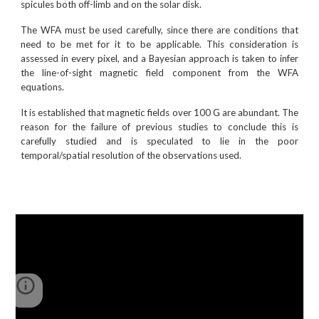
spicules both off-limb and on the solar disk.
The WFA must be used carefully, since there are conditions that
need to be met for it to be applicable. This consideration is
assessed in every pixel, and a Bayesian approach is taken to infer
the line-of-sight magnetic field component from the WFA
equations.
It is established that magnetic fields over 100 G are abundant. The
reason for the failure of previous studies to conclude this is
carefully studied and is speculated to lie in the poor
temporal/spatial resolution of the observations used.