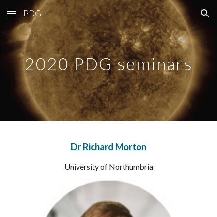
PDG
Skip to main content
Skip to navigation
2020 PDG seminars
Dr Richard Morton
University of Northumbria