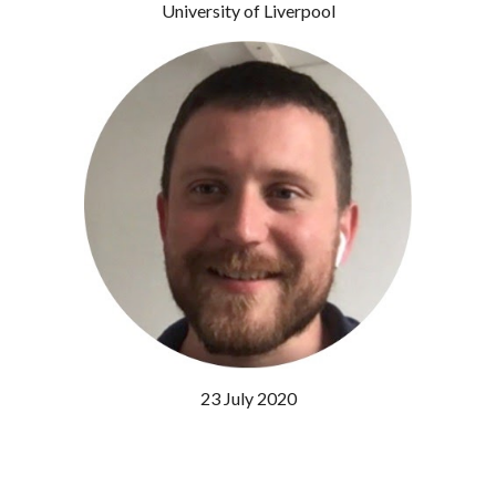
University of Liverpool
23 July 2020