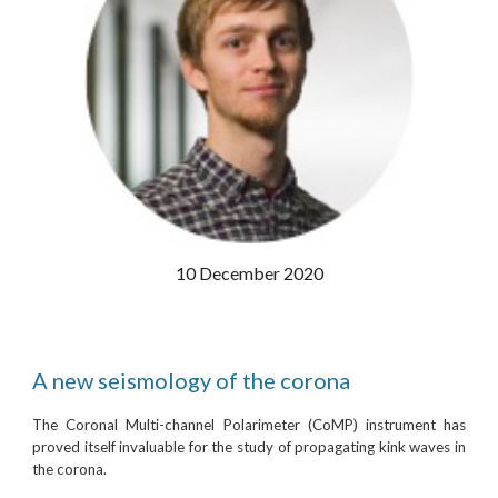
10 December 2020
A new seismology of the corona
The Coronal Multi-channel Polarimeter (CoMP) instrument has
proved itself invaluable for the study of propagating kink waves in
the corona.