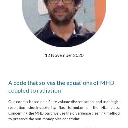
12 November 2020
A code that solves the equations of MHD
coupled to radiation
Our code is based on a finite volume discretisation, and uses high-
resolution shock-capturing flux formulae of the HLL class.
Concerning the MHD part, we use the divergence cleaning method
to preserve the non-monopoles constraint.