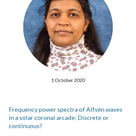
1 October 2020
Frequency power spectra of Alfvén waves
in a solar coronal arcade: Discrete or
continuous?