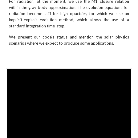
For radiation, at the moment, we use the M1 closure relation
within the gray body approximation. The evolution equations for
radiation become stiff for high opacities, for which we use an
implicit-explicit evolution method, which allows the use of a
standard integration time-step.
We present our code's status and mention the solar physics
scenarios where we expect to produce some applications.