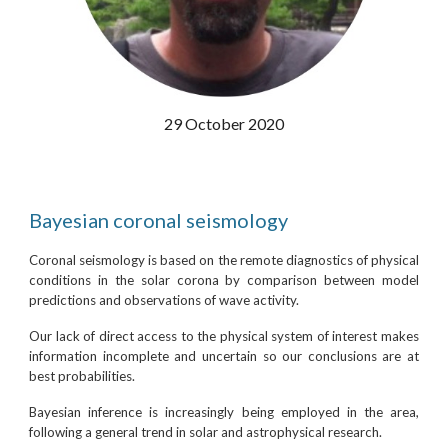
29 October 2020
Bayesian coronal seismology
Coronal seismology is based on the remote diagnostics of physical
conditions in the solar corona by comparison between model
predictions and observations of wave activity.
Our lack of direct access to the physical system of interest makes
information incomplete and uncertain so our conclusions are at
best probabilities.
Bayesian inference is increasingly being employed in the area,
following a general trend in solar and astrophysical research.