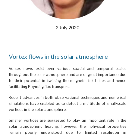
2 July 2020
Vortex flows in the solar atmosphere
Vortex flows exist over various spatial and temporal scales
throughout the solar atmosphere and are of great importance due
to their potential in twisting the magnetic field lines and hence
facilitating Poynting flux transport.
Recent advances in both observational techniques and numerical
simulations have enabled us to detect a multitude of small-scale
vortices in the solar atmosphere.
Smaller vortices are suggested to play an important role in the
solar atmospheric heating, however, their physical properties
remain poorly understood due to limited resolution in