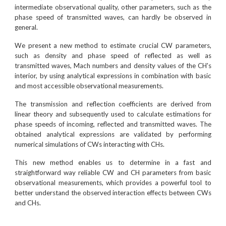
intermediate observational quality, other parameters, such as the
phase speed of transmitted waves, can hardly be observed in
general.
We present a new method to estimate crucial CW parameters,
such as density and phase speed of reflected as well as
transmitted waves, Mach numbers and density values of the CH's
interior, by using analytical expressions in combination with basic
and most accessible observational measurements.
The transmission and reflection coefficients are derived from
linear theory and subsequently used to calculate estimations for
phase speeds of incoming, reflected and transmitted waves. The
obtained analytical expressions are validated by performing
numerical simulations of CWs interacting with CHs.
This new method enables us to determine in a fast and
straightforward way reliable CW and CH parameters from basic
observational measurements, which provides a powerful tool to
better understand the observed interaction effects between CWs
and CHs.