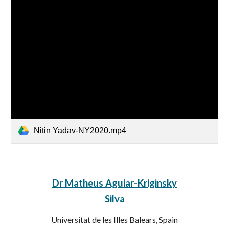
Nitin Yadav-NY2020.mp4
Dr Matheus Aguiar-Kriginsky
Silva
Universitat de les Illes Balears, Spain