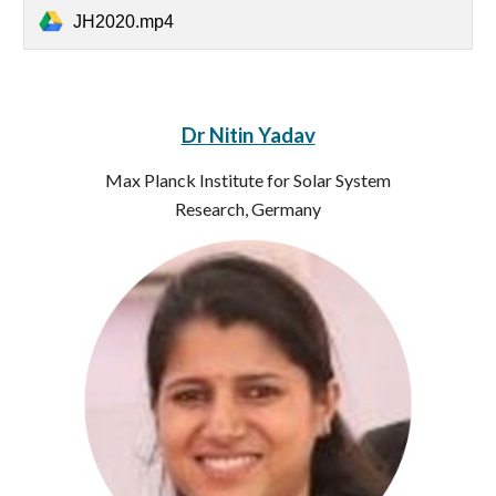
JH2020.mp4
Dr Nitin Yadav
Max Planck Institute for Solar System
Research, Germany