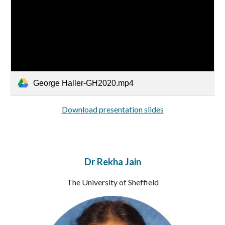
George Haller-GH2020.mp4
Download presentation slides
Dr Rekha Jain
The University of Sheffield