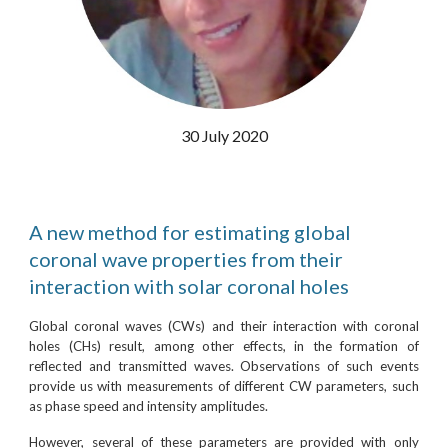
30 July 2020
A new method for estimating global
coronal wave properties from their
interaction with solar coronal holes
Global coronal waves (CWs) and their interaction with coronal
holes (CHs) result, among other effects, in the formation of
reflected and transmitted waves. Observations of such events
provide us with measurements of different CW parameters, such
as phase speed and intensity amplitudes.
However, several of these parameters are provided with only