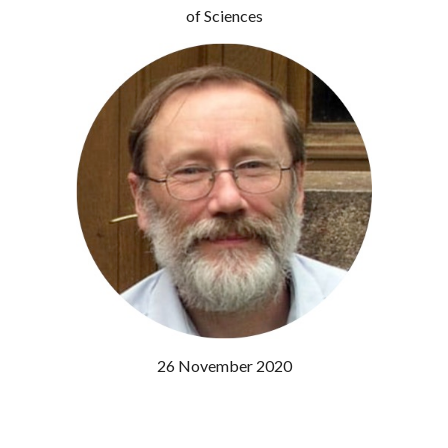
of Sciences
26 November 2020