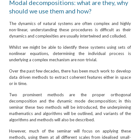
Modal decompositions: what are they, why
should we use them and how?
The dynamics of natural systems are often complex and highly
non-linear, understanding these procedures is difficult as their
dynamics and complexities are usually intertwined and colluded.
Whilst we might be able to identify these systems using sets of
nonlinear equations, determining the individual process is
underlying a complex mechanism are non-trivial.
Over the past few decades, there has been much work to develop
data driven methods to extract coherent features either in space
or in time.
Two prominent methods are the proper orthogonal
decomposition and the dynamic mode decomposition; in this
seminar these two methods will be introduced, the underpinning
mathematics and algorithms will be outlined, and variants of the
algorithms and methods will also be described.
However, much of the seminar will focus on applying these
methods, using them at all different scales from idealised small-