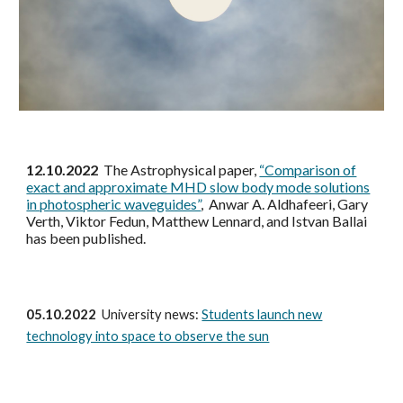
12.10.2022
The Astrophysical paper,
“Comparison of
exact and approximate MHD slow body mode solutions
in photospheric waveguides”
, Anwar A. Aldhafeeri, Gary
Verth, Viktor Fedun, Matthew Lennard, and Istvan Ballai
has been published.
05.10.2022
University news:
Students launch new
technology into space to observe the sun