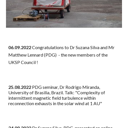
06.09.2022
Congratulations to Dr Suzana Silva and Mr
Matthew Lennard (PDG) - the new members of the
UKSP Council !
25.08.2022
PDG seminar, Dr Rodrigo Miranda,
University of Brasilia, Brazil. Talk: "Complexity of
intermittent magnetic field turbulence within
reconnection exhausts in the solar wind at 1 AU"
24.08.2022
Dr Suzana Silva, PDG, presented an online