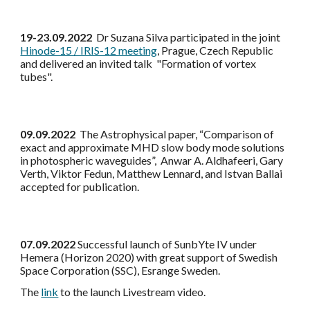
19-23.09.2022
Dr Suzana Silva participated in the joint
Hinode-15 / IRIS-12 meeting
, Prague, Czech Republic
and delivered an invited talk "Formation of vortex
tubes".
09.09.2022
The Astrophysical paper, “Comparison of
exact and approximate MHD slow body mode solutions
in photospheric waveguides”, Anwar A. Aldhafeeri, Gary
Verth, Viktor Fedun, Matthew Lennard, and Istvan Ballai
accepted for publication.
07.09.2022
Successful launch of SunbYte IV under
Hemera (Horizon 2020) with great support of Swedish
Space Corporation (SSC), Esrange Sweden.
The
link
to the launch Livestream video.