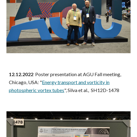
12.12.2022
Poster presentation at AGU Fall meeting,
Chicago, USA: "
Energy transport and vorticity in
photospheric vortex tubes
", Silva et al., SH12D-1478