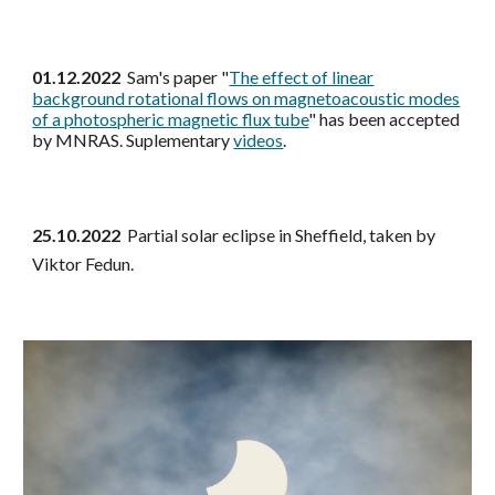
01.12.2022
Sam's paper "
The effect of linear
background rotational flows on magnetoacoustic modes
of a photospheric magnetic flux tube
" has been accepted
by MNRAS. Suplementary
videos
.
25.10.2022
Partial solar eclipse in Sheffield, taken by
Viktor Fedun.