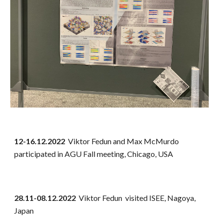
12-16.12.2022
Viktor Fedun and Max McMurdo
participated in AGU Fall meeting, Chicago, USA
28.11-08.12.2022
Viktor Fedun visited ISEE, Nagoya,
Japan