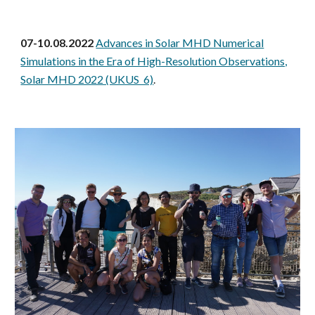
07-10.08.2022
Advances in Solar MHD Numerical
Simulations in the Era of High-Resolution Observations,
Solar MHD 2022 (UKUS 6)
.