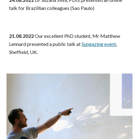
talk for Brazillian colleagues (Sao Paulo)
21.08.2022
Our excellent PhD student, Mr Matthew
Lennard presented a public talk at
Sungazing event
,
Sheffield, UK.