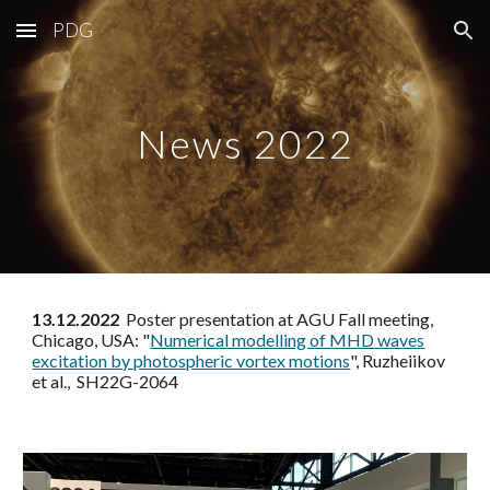
PDG
Skip to main content
Skip to navigation
News 2022
13.12.2022
Poster presentation at AGU Fall meeting,
Chicago, USA: "
Numerical modelling of MHD waves
excitation by photospheric vortex motions
", Ruzheiikov
et al., SH22G-2064