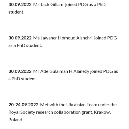
30.09.2022
Mr Jack Gillam joined PDG as a PhD
student.
30.09.2022
Ms Jawaher Homoud Alshehri joined PDG
as a PhD student.
30.09.2022
Mr Adel Sulaiman H Alanezy joined PDG as
a PhD student.
20-24.09.2022
Met with the Ukrainian Team under the
Royal Society research collaboration grant, Krakow,
Poland.