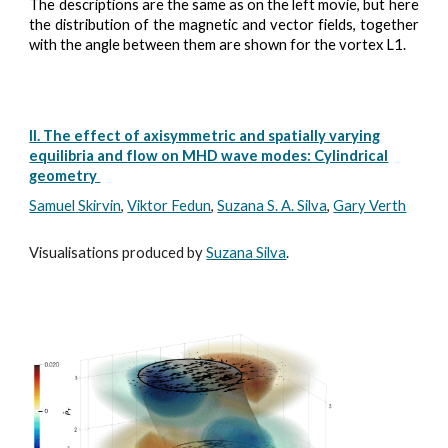
The descriptions are the same as on the left movie,
but here
the distribution of the magnetic and vector fields, together
with the angle between them are shown for the vortex L1.
II. The effect of axisymmetric and spatially varying
equilibria and flow on MHD wave modes: Cylindrical
geometry
Samuel
Skirvin
,
Viktor Fedun
,
Suzana S. A. Silva
,
Gary Verth
Visualisations produced by
Suzana Silva
.