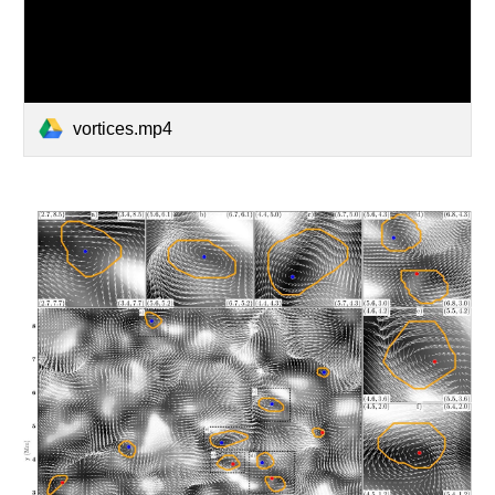
vortices.mp4