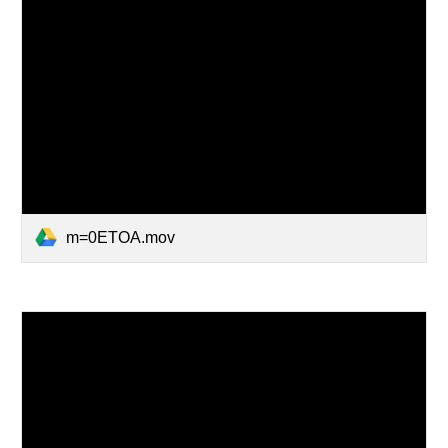
m=0ETOA.mov