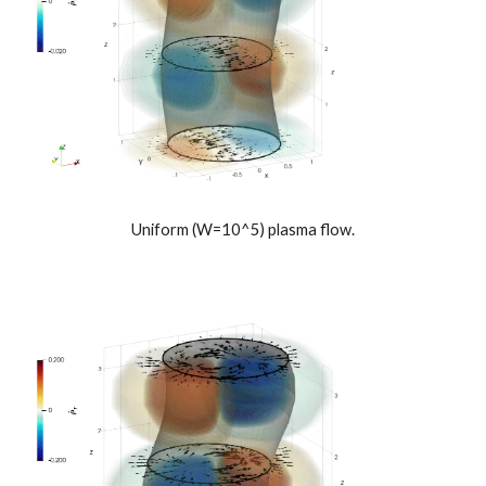
Uniform (W=10^5) plasma flow.