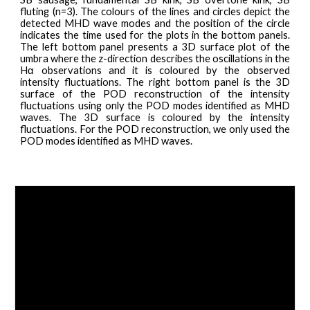
fluting (n=3). The colours of the lines and circles depict the
detected MHD wave modes and the position of the circle
indicates the time used for the plots in the bottom panels.
The left bottom panel presents a 3D surface plot of the
umbra where the z-direction describes the oscillations in the
Hα observations and it is coloured by the observed
intensity fluctuations. The right bottom panel is the 3D
surface of the POD reconstruction of the intensity
fluctuations using only the POD modes identified as MHD
waves. The 3D surface is coloured by the intensity
fluctuations. For the POD reconstruction, we only used the
POD modes identified as MHD waves.