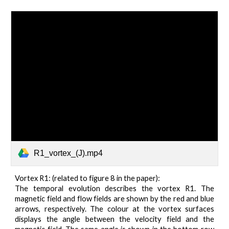
R1_vortex_(J).mp4
Vortex R1: (related to figure 8 in the paper):
The temporal evolution describes the vortex R1. The
magnetic field and flow fields are shown by the red and blue
arrows, respectively. The colour at the vortex surfaces
displays the angle between the velocity field and the