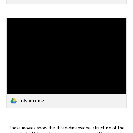
rotsum.mov
These movies show the three-dimensional structure of the