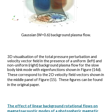
Gaussian (W=0.6) background plasma flow.
3D visualisation of the total pressure perturbation and
velocity vector field in
the presence of a uniform (left) and
non-uniform (right) background plasma flow for the slow
body kink mode with eigenfunctions shown in Figure (14d).
These correspond to the 2D velocity field vectors shown in
the middle panel of Figure (15).
These figures can be found
in the original paper.
The effect of linear background rotational flows on
magnetoacoustic modes of a photospheric magnetic