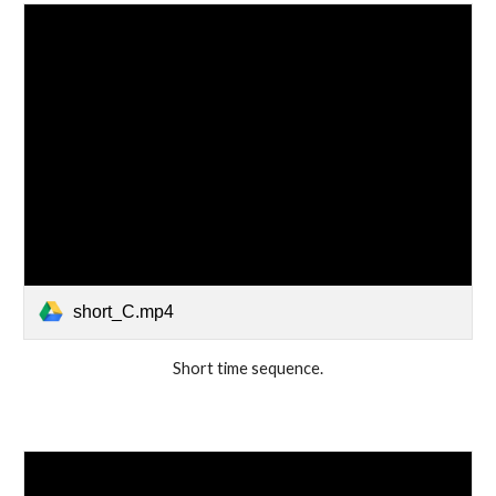
short_C.mp4
Short time sequence.