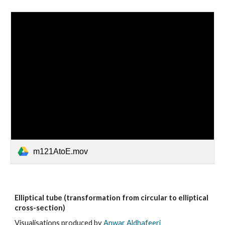
m121AtoE.mov
Elliptical tube (transformation from circular to elliptical
cross-section)
Visualisations produced by
Anwar Aldhafeeri