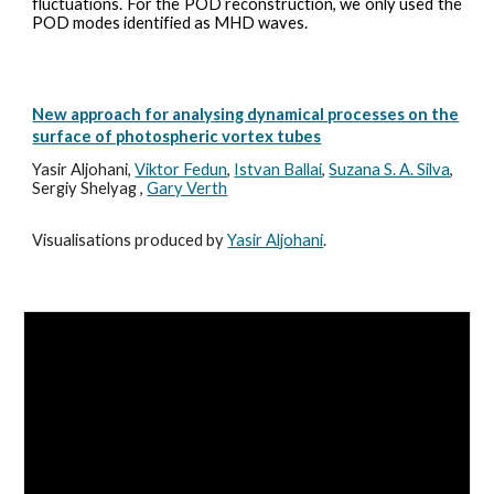
fluctuations. For the POD reconstruction, we only used the
POD modes identified as MHD waves.
New approach for analysing dynamical processes on the
surface of photospheric vortex tubes
Yasir Aljohani,
Viktor Fedun
,
Istvan Ballai
,
Suzana S. A. Silva
,
Sergiy Shelyag ,
Gary Verth
Visualisations produced by
Yasir Aljohani
.