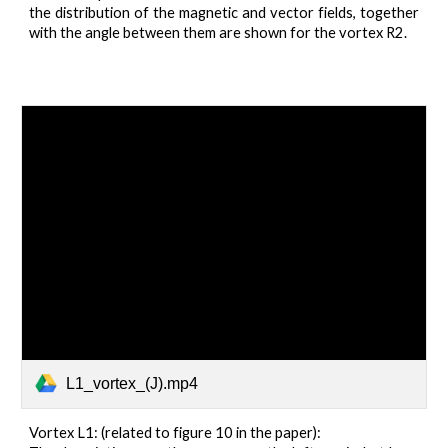
the distribution of the magnetic and vector fields, together
with the angle between them are shown for the vortex R2.
L1_vortex_(J).mp4
Vortex L1: (related to figure 10 in the paper):