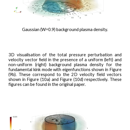
Gaussian (W=0.9) background plasma density.
3D visualisation of the total pressure perturbation and
velocity vector field
in the presence of a uniform (left) and
non-uniform (right) background plasma density for the
fundamental kink mode with eigenfunctions shown in Figure
(9b). These correspond to the 2D velocity field vectors
shown in Figure (10a) and Figure (10d) respectively. These
figures can be found in the original paper.