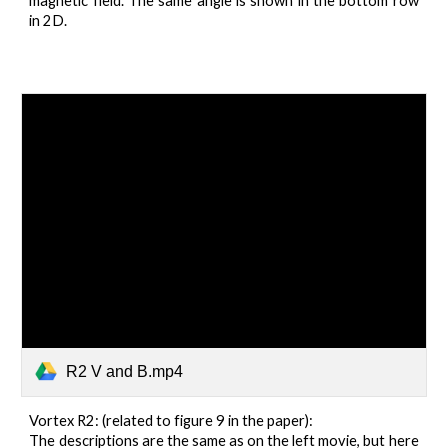
magnetic field. The same angle is shown in the bottom row
in 2D.
R2 V and B.mp4
Vortex R2: (related to figure 9 in the paper):
The descriptions are the same as on the left movie, but here