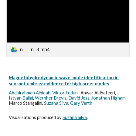
n_1_n_3.mp4
Magnetohydrodynamic wave mode identification in
sunspot umbras: evidence for high order modes
Abdulrahman Albidah
,
V
iktor Fedun
,
Anwar Aldhafeeri,
I
stvan
Ballai
,
Wernher
Brevis
,
D
avid
Jess
,
J
onathan
Higham
,
M
arco
Stangalini,
S
uzana
Silva
,
Gary Verth
Visualisations produced by
Suzana Silva
.