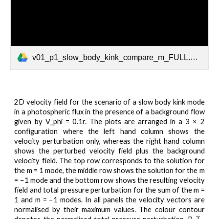
v01_p1_slow_body_kink_compare_m_FULL.mp4
2D velocity field for the scenario of a slow body kink mode
in a photospheric flux in the presence of a background flow
given by V_phi = 0.1r. The plots are arranged in a 3 × 2
configuration where the left hand column shows the
velocity perturbation only, whereas the right hand column
shows the perturbed velocity field plus the background
velocity field. The top row corresponds to the solution for
the m = 1 mode, the middle row shows the solution for the m
= −1 mode and the bottom row shows the resulting velocity
field and total pressure perturbation for the sum of the m =
1 and m = −1 modes. In all panels the velocity vectors are
normalised by their maximum values. The colour contour