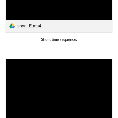
short_E.mp4
Short time sequence.