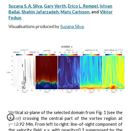
Suzana S. A. Silva
,
Gary Verth
,
Erico L. Rempel
,
Istvan
Ballai
,
Shahin Jafarzadeh
,
Mats Carlsson
, and
Viktor
Fedun
Visualisations produced by
Suzana Silva
.
Vertical
xz
-plane of the selected domain from Fig. 1 (see the
paper) crossing the central part of the vortex region at
y=10.92
Mm. From left to right: line-of-sight component of
the velocity field,
v_y
, with opacity=
0.3
superposed by the