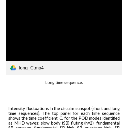
long_C.mp4
Long
time sequenc
e.
Intensity
fluctuations in the
circular
sunspot (short and long
time sequences). The top panel for each time sequence
shows the time coefficient, C, for the POD modes identified
as MHD waves: slow body (SB) fluting (n=2), fundamental
SB sausage, fundamental SB kink, SB overtone kink, SB