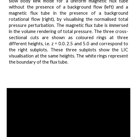
slow body kink mode for a uniform magnetic flux tube
without the presence of a background flow (left) and a
magnetic flux tube in the presence of a background
rotational flow (right), by visualising the normalised total
pressure perturbation. The magnetic flux tube is immersed
in the volume rendering of total pressure. The three cross-
sectional cuts are shown as coloured rings at three
different heights, i.e. z = 0.0. 2.5 and 5.0 and correspond to
the right subplots. These three subplots show the LIC
visualisation at the same heights. The white rings represent
the boundary of the flux tube.