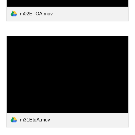
m02ETOA.mov
m31EtoA.mov