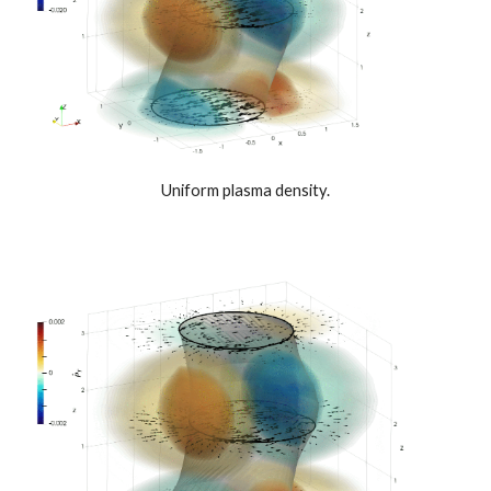
Uniform plasma density.