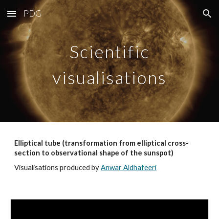
PDG
Skip to main content
Skip to navigation
Scientific
visualisations
Elliptical tube (transformation from elliptical cross-
section to observational shape of the sunspot)
Visualisations produced by
Anwar Aldhafeeri