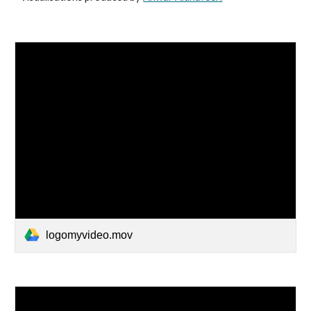
logomyvideo.mov