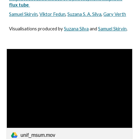
flux tube
Samuel Skirvin
,
Viktor Fedun
,
Suzana S. A. Silva
,
Gary Verth
Visualisations produced by
Suzana Silva
and
Samuel Skirvin
.
unif_msum.mov