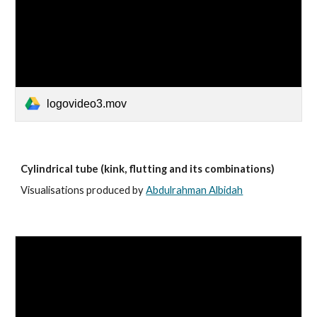
logovideo3.mov
Cylindrical tube (kink, flutting and its combinations)
Visualisations produced by
Abdulrahman Albidah