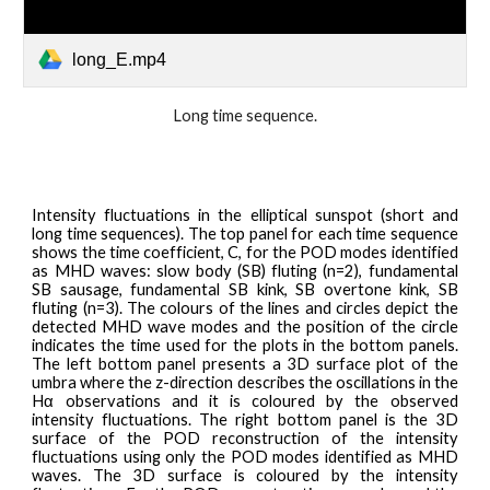
long_E.mp4
L
ong
time sequence.
Intensity
fluctuations in the elliptical sunspot (short and
long time sequences). The top panel for each time sequence
shows the time coefficient, C, for the POD modes identified
as MHD waves: slow body (SB) fluting (n=2), fundamental
SB sausage, fundamental SB kink, SB overtone kink, SB
fluting (n=3). The colours of the lines and circles depict the
detected MHD wave modes and the position of the circle
indicates the time used for the plots in the bottom panels.
The left bottom panel presents a 3D surface plot of the
umbra where the z-direction describes the oscillations in the
Hα observations and it is coloured by the observed
intensity fluctuations. The right bottom panel is the 3D
surface of the POD reconstruction of the intensity
fluctuations using only the POD modes identified as MHD
waves. The 3D surface is coloured by the intensity