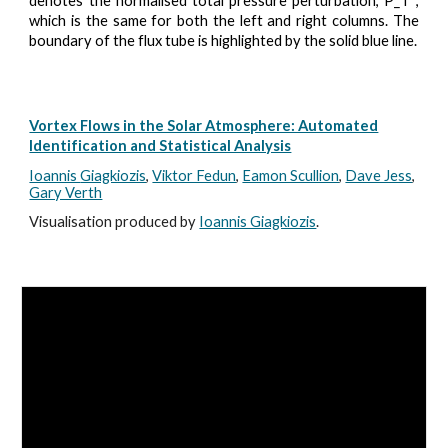
denotes the normalised total pressure perturbation, P_T ,
which is the same for both the left and right columns. The
boundary of the flux tube is highlighted by the solid blue line.
Vortex Flows in the Solar Atmosphere: Automated
Identification and Statistical Analysis
Ioannis
Giagkiozis
,
Viktor Fedun
,
Eamon Scullion
,
Dave Jess
,
Gary Verth
Visualisation produced by
Ioannis Giagkiozis
.