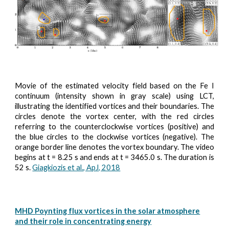
Movie of the estimated velocity field based on the Fe I
continuum (intensity shown in gray scale) using LCT,
illustrating the identified vortices and their boundaries. The
circles denote the vortex center, with the red circles
referring to the counterclockwise vortices (positive) and
the blue circles to the clockwise vortices (negative). The
orange border line denotes the vortex boundary. The video
begins at t = 8.25 s and ends at t = 3465.0 s. The duration is
52 s.
Giagkiozis et al., ApJ, 2018
MHD Poynting flux vortices in the solar atmosphere
and their role in concentrating energy