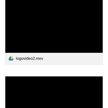
logovideo2.mov