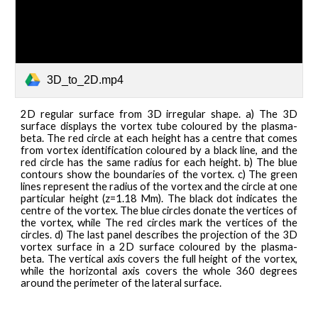
3D_to_2D.mp4
2D regular surface from 3D irregular shape. a) The 3D
surface displays the vortex tube coloured by the plasma-
beta. The red circle at each height has a centre that comes
from vortex identification coloured by a black line, and the
red circle has the same radius for each height. b) The blue
contours show the boundaries of the vortex. c) The green
lines represent the radius of the vortex and the circle at one
particular height (z=1.18 Mm). The black dot indicates the
centre of the vortex. The blue circles donate the vertices of
the vortex, while The red circles mark the vertices of the
circles. d) The last panel describes the projection of the 3D
vortex surface in a 2D surface coloured by the plasma-
beta. The vertical axis covers the full height of the vortex,
while the horizontal axis covers the whole 360 degrees
around the perimeter of the lateral surface.