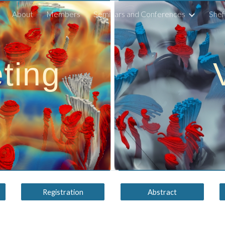
About
Members
Seminars and Conferences
Shef
ip to main content
Skip to navigat
ting
Registration
Abstract