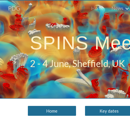
PDG
Home
News
Sk
SPINS Mee
2 - 4 June, Sheffield, UK
Home
Key dates