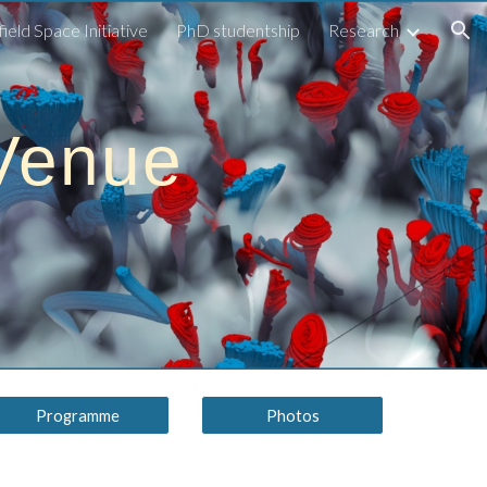
field Space Initiative
PhD studentship
Research
ion
Venue
Programme
Photos