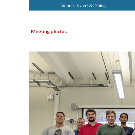
Venue, Travel & Dining
Meeting photos