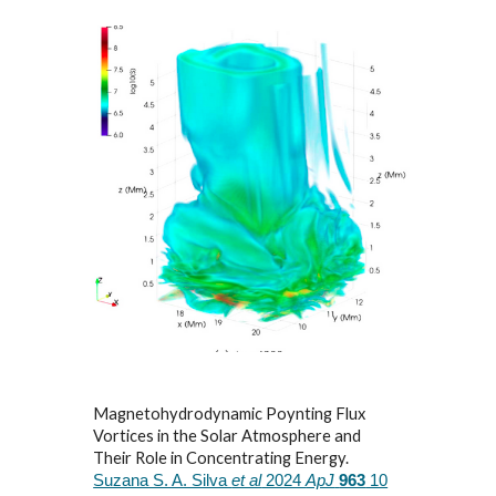
Magnetohydrodynamic Poynting Flux
Vortices in the Solar Atmosphere and
Their Role in Concentrating Energy.
Suzana S. A. Silva
et al
2024
ApJ
963
10