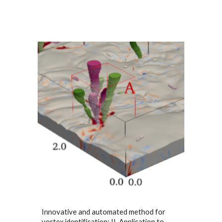
Innovative and automated method for
vortex identification: II. Application to