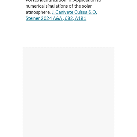
numerical simulations of the solar
atmosphere,
J. Canivete Cuissa & O.
Steiner 2024 A&A , 682, A181