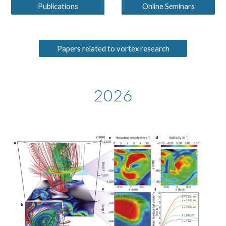
Publications
Online Seminars
Papers related to vortex research
2026