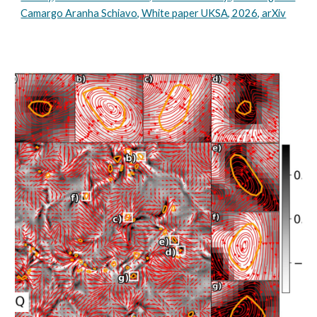
Camargo Aranha Schiavo, White paper UKSA, 2026, arXiv