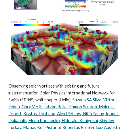
Observing solar vortices with existing and future
instrumentation. Solar Physics International Network for
Swirls (SPINS) white paper (Helio),
Suzana SA Silva, Viktor
Fedun, Gary Verth, Istvan Ballai, Eamon Scullion, Malcolm
Druett, Kostas Tziotziou, Alex Pietrow, Nitin Yadav, Ioannis
Dakanalis, Elena Khomenko, Hidetaka Kuniyoshi, Shivdev
Turkay, Matias Koll Pistarini, Robertus Erdelyi, Luiz Augusto