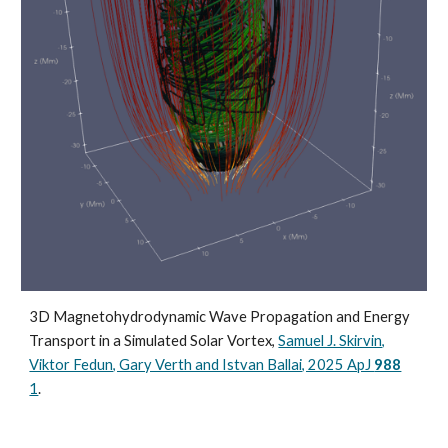
3D Magnetohydrodynamic Wave Propagation and Energy
Transport in a Simulated Solar Vortex,
Samuel J. Skirvin,
Viktor Fedun, Gary Verth and Istvan Ballai, 2025 ApJ
988
1
.