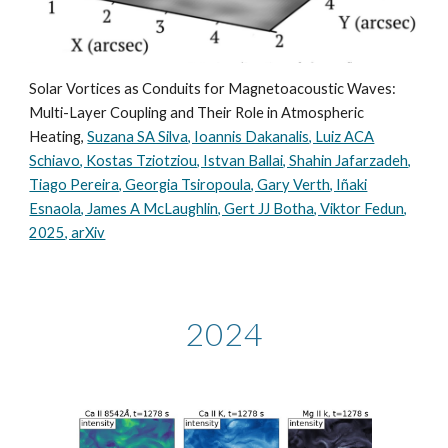
Solar Vortices as Conduits for Magnetoacoustic Waves:
Multi-Layer Coupling and Their Role in Atmospheric
Heating,
Suzana SA Silva, Ioannis Dakanalis, Luiz ACA
Schiavo, Kostas Tziotziou, Istvan Ballai, Shahin Jafarzadeh,
Tiago Pereira, Georgia Tsiropoula, Gary Verth, Iñaki
Esnaola, James A McLaughlin, Gert JJ Botha, Viktor Fedun,
2025, arXiv
2024