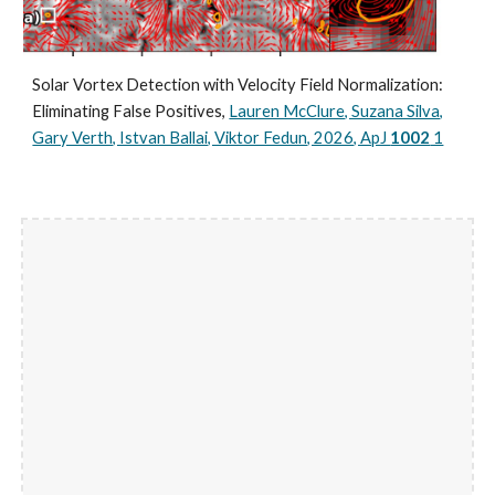
Solar Vortex Detection with Velocity Field Normalization:
Eliminating False Positives,
Lauren McClure, Suzana Silva,
Gary Verth, Istvan Ballai, Viktor Fedun, 2026, ApJ
1002
1