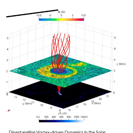
Disentangling Vortex-driven Dynamics in the Solar