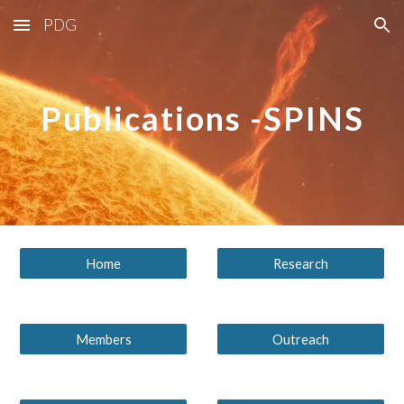
PDG
Skip to main content
Skip to navigation
Publications -SPINS
Home
Research
Members
Outreach