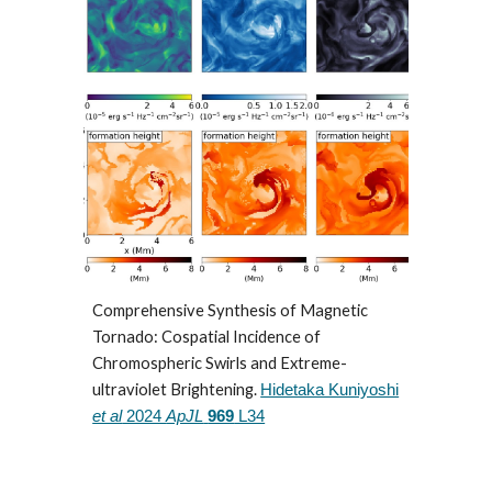
Comprehensive Synthesis of Magnetic
Tornado: Cospatial Incidence of
Chromospheric Swirls and Extreme-
ultraviolet Brightening.
Hidetaka Kuniyoshi
et al
2024
ApJL
969
L34