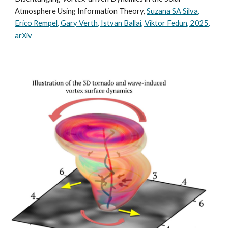
Atmosphere Using Information Theory,
Suzana SA Silva,
Erico Rempel, Gary Verth, Istvan Ballai, Viktor Fedun, 2025,
arXiv