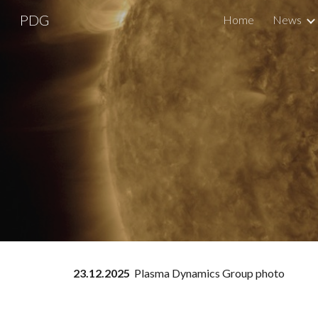
PDG
Home
News
Sk
23
.12.2025
Plasma Dynamics Group photo