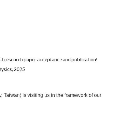
irst research paper acceptance and publication!
Physics, 2025
Taiwan) is visiting us in the framework of our