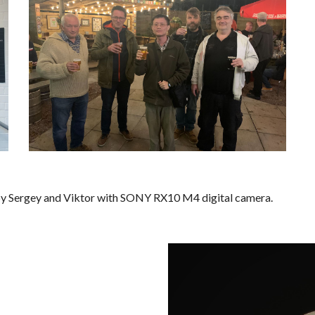
 by Sergey and Viktor with SONY RX10 M4 digital camera
.