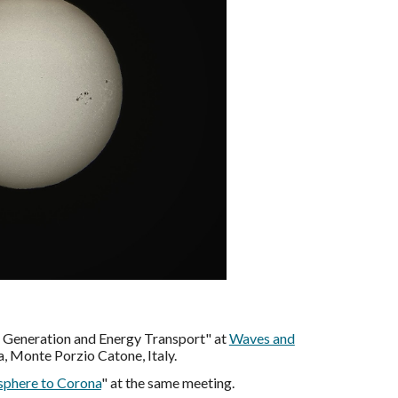
e Generation and Energy Transport" at
Waves and
, Monte Porzio Catone, Italy.
sphere to Corona
" at the same meeting.