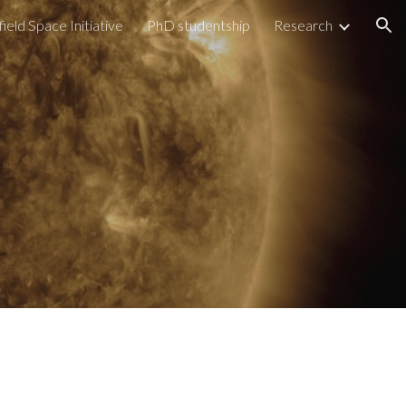
field Space Initiative
PhD studentship
Research
ion