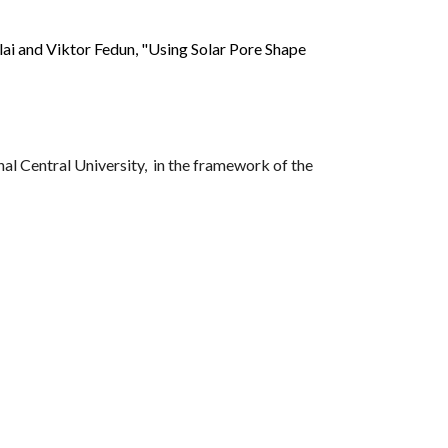
ai and Viktor Fedun, "Using Solar Pore Shape
al Central University, in the framework of the