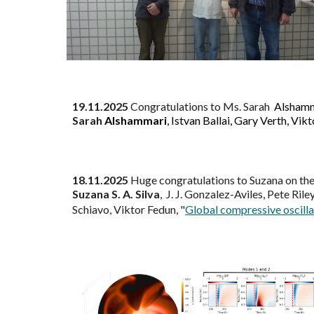
19
.1
1
.2025
Congratulations to Ms.
Sarah
Alsham
Sarah
Alshammari
, Istvan Ballai, Gary Verth, Vik
18
.
11
.2025
Huge
c
ongratulations to
Suzana on the
Suzana S. A. Silva
, J. J. Gonzalez-Aviles, Pete Rile
Schiavo, Viktor Fedun
, "
Global compressive oscilla