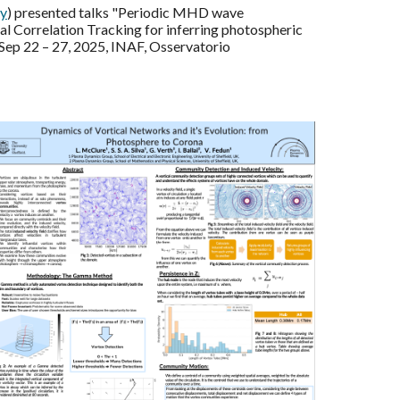
y
) presented talks "Periodic MHD wave
al Correlation Tracking for inferring photospheric
Sep 22 – 27, 2025, INAF, Osservatorio