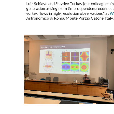
Luiz Schiavo and Shivdev Turkay (our colleagues 
generation arising from time-dependent reconnectio
vortex flows in high-resolution observations" at
Wa
Astronomico di Roma, Monte Porzio Catone, Italy