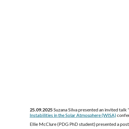
25.09.2025
Suzana Silva
presented an invited tal
Instabilities in the Solar Atmosphere (WISA)
confer
Ellie McClure (PDG PhD student) presented a poste