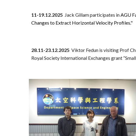
11-19.12.2025
Jack Gillam
participates in
AGU Fal
Changes to Extract Horizontal Velocity Profiles."
28.11
-
23
.
12
.2025
Viktor Fedun
is visiting Prof C
Royal Society International Exchanges grant “Small