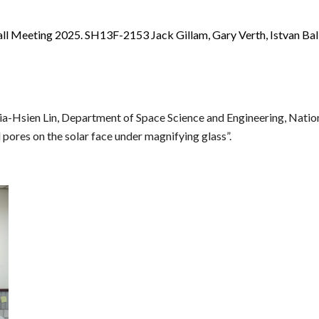
l Meeting 2025. SH13F-2153 Jack Gillam, Gary Verth, Istvan Ball
hia-Hsien Lin, Department of Space Science and Engineering, Nation
 pores on the solar face under magnifying glass”.