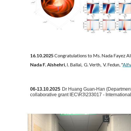
16.10.2025
Congratulations to Ms. Nada Fayez Alsh
Nada F. Alshehri
, I. Ballai, G. Verth, V. Fedun, "
Alfv
06
-
13
.
10
.2025
Dr
Huang Guan-Han
(Department 
collaborative grant IEC\R3\233017 - Internatio