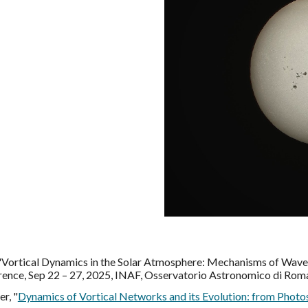
k "Vortical Dynamics in the Solar Atmosphere: Mechanisms of Wav
ence, Sep 22 – 27, 2025, INAF, Osservatorio Astronomico di Roma
r, "
Dynamics of Vortical Networks and its Evolution: from Photo