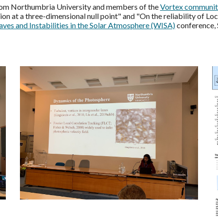
from Northumbria University and members of the
Vortex communit
n at a three-dimensional null point" and "On the reliability of Loc
ves and Instabilities in the Solar Atmosphere (WISA)
conference, 
.