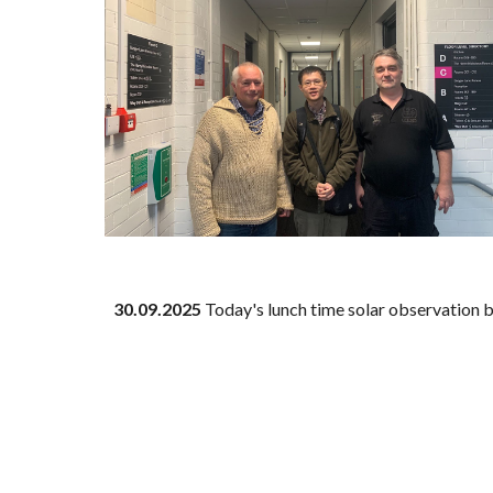
30
.09.2025
Today's lunch time solar observation