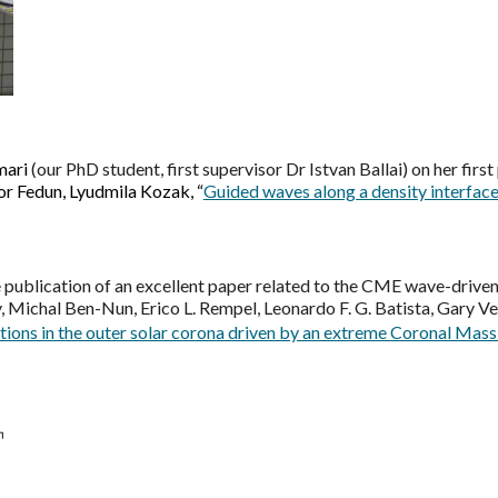
mari
(our PhD student, first supervisor Dr Istvan Ballai) on her first
tor Fedun, Lyudmila Kozak, “
Guided waves along a density interface 
 publication of an excellent paper related to the CME wave-driven
y, Michal Ben-Nun, Erico L. Rempel, Leonardo F. G. Batista, Gary Vert
tions in the outer solar corona driven by an extreme Coronal Mass 