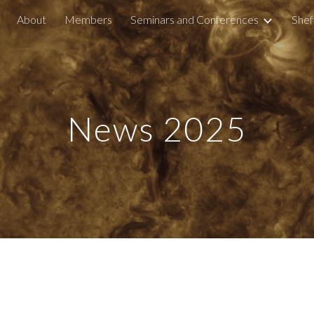
About
Members
Seminars and Conferences
Shef
ip to main content
Skip to navigat
News 202
5