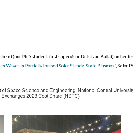
ehri (our PhD student, first supervisor Dr Istvan Ballai) on her f
en Waves in Partially Ionised Solar Steady-State Plasmas
", Solar 
of Space Science and Engineering, National Central University, 
nal Exchanges 2023 Cost Share (NSTC).