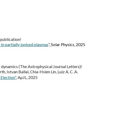
publication
!
in partially ionised plasmas
”, Solar Physics, 2025
 dynamics (The Astrophysical Journal Letters)
!
h, Istvan Ballai, Chia-Hsien Lin, Luiz A. C. A.
Ejection"
, ApJL, 2025