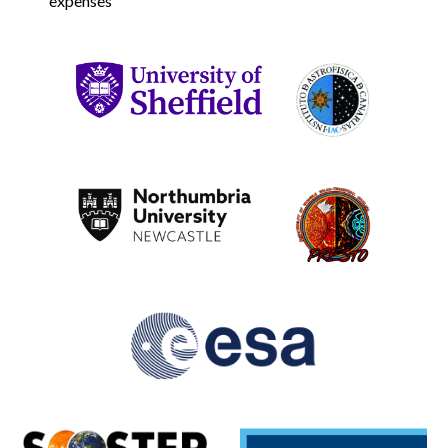
expenses