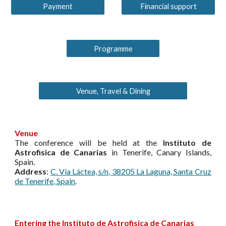
Payment
Financial support
Programme
Venue, Travel & Dining
Venue
The conference will be held at the
Instituto de
Astrofisica de Canarias
in Tenerife, Canary Islands,
Spain.
Address
:
C. Vía Láctea, s/n, 38205 La Laguna, Santa Cruz
de Tenerife, Spain
.
Entering the Instituto de Astrofisica de Canarias