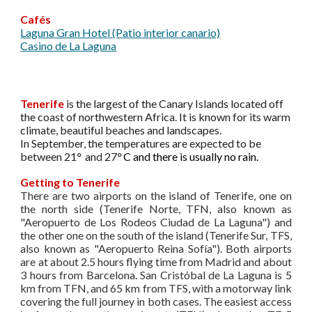
Cafés
Laguna Gran Hotel (Patio interior canario)
Casino de La Laguna
Tenerife
is the largest of the Canary Islands located off
the coast of northwestern Africa. It is known for its warm
climate, beautiful beaches and landscapes.
In September, the temperatures are expected to be
between 21
°
and 27
°
C and there is usually no rain.
Getting to Tenerife
There are two airports on the island of Tenerife, one on
the north side (Tenerife Norte, TFN, also known as
"Aeropuerto de Los Rodeos Ciudad de La Laguna") and
the other one on the south of the island (Tenerife Sur, TFS,
also known as "Aeropuerto Reina Sofía"). Both airports
are at about 2.5 hours flying time from Madrid and about
3 hours from Barcelona. San Cristóbal de La Laguna is 5
km from TFN, and 65 km from TFS, with a motorway link
covering the full journey in both cases. The easiest access