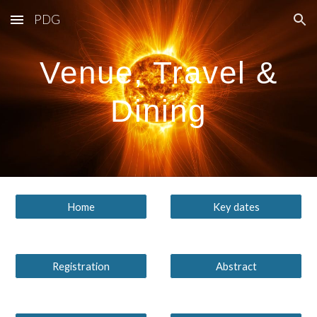
PDG
Skip to main content
Skip to navigation
Venue, Travel &
Dining
Home
Key dates
Registration
Abstract