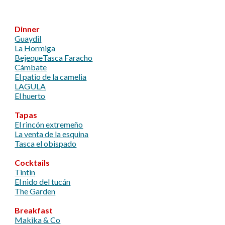
Dinner
Guaydil
La Hormiga
Bejeque
Tasca Faracho
Cámbate
El patio de la camelia
LAGULA
El huerto
Tapas
El rincón extremeño
La venta de la esquina
Tasca el obispado
Cocktails
Tintin
El nido del tucán
​The Garden
Breakfast
Makika & Co