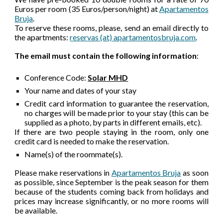
Euros per room (35 Euros/person/night) at
Apartamentos
Bruja
.
To reserve these rooms, please, send an email directly to
the apartments:
reservas (at) apartamentosbruja.com
.
The email must contain the following information
:
Conference Code:
Solar MHD
Your name and dates of your stay
Credit card information to guarantee the reservation,
no charges will be made prior to your stay (this can be
supplied as a photo, by parts in different emails, etc).
If there are two people staying in the room, only one
credit card is needed to make the reservation.
Name(s) of the roommate(s).
Please make reservations in
Apartamentos Bruja
as soon
as possible, since September is the peak season for them
because of the students coming back from holidays and
prices may increase significantly, or no more rooms will
be available.