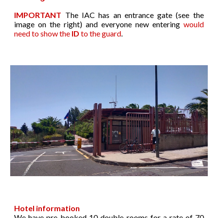
IMPORTANT
The IAC has an entrance gate (see the
image on the
right
) and everyone new entering
would
need to show the
ID
to the guar
d
.
Hotel information
We have pre-booked 10 double rooms for a rate of 70