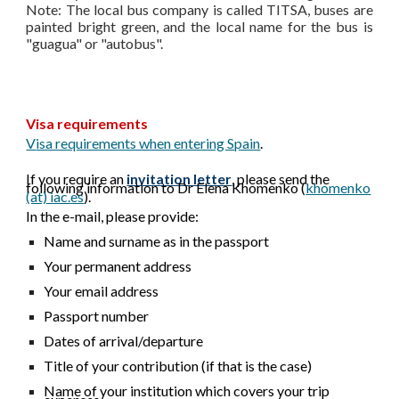
Note: The local bus company is called TITSA, buses are
painted bright green, and the local name for the bus is
"guagua" or "autobus".
Visa requirements
V
isa requirements when entering Spain
.
If you require an
invitation letter
, please send the
following information to D
r Elena Khomenko (
khomenko
(at) iac.es
)
.
In the e-mail, please provide:
Name and surname as in the passport
Your permanent address
Your email address
Passport number
Dates of arrival/departure
Title of your contribution (if that is the case)
Name of your institution which covers your trip