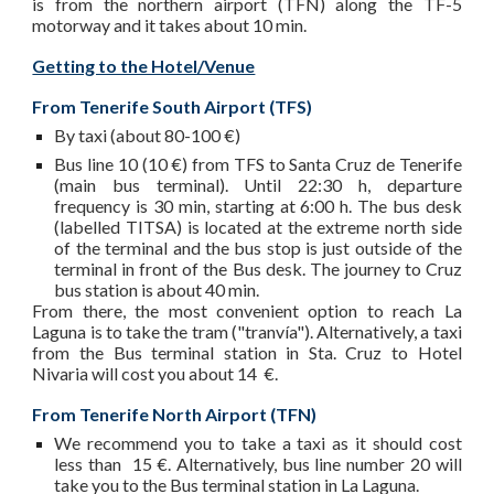
is from the northern airport (TFN) along the TF-5
motorway and it takes about 10 min.
Getting to the Hotel/Venue
From Tenerife South Airport (TFS)
By taxi (about 80-100 €)
Bus line 10 (10 €) from TFS to Santa Cruz de Tenerife
(main bus terminal). Until 22:30 h, departure
frequency is 30 min, starting at 6:00 h. The bus desk
(labelled TITSA) is located at the extreme north side
of the terminal and the bus stop is just outside of the
terminal in front of the Bus desk. The journey to Cruz
bus station is about 40 min.
From there, the most convenient option to reach La
Laguna is to take the tram ("tranvía"). Alternatively, a taxi
from the Bus terminal station in Sta. Cruz to Hotel
Nivaria will cost you about 14 €.
From Tenerife North Airport (TFN)
We recommend you to take a taxi as it should cost
less than 15 €. Alternatively, bus line number 20 will
take you to the Bus terminal station in La Laguna.