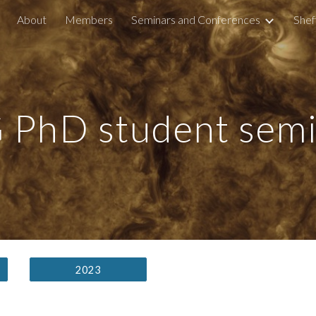
About
Members
Seminars and Conferences
Shef
ip to main content
Skip to navigat
 PhD student semi
2023