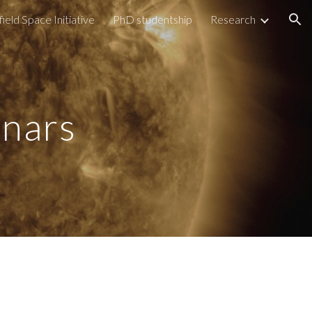
field Space Initiative
PhD studentship
Research
ion
nars