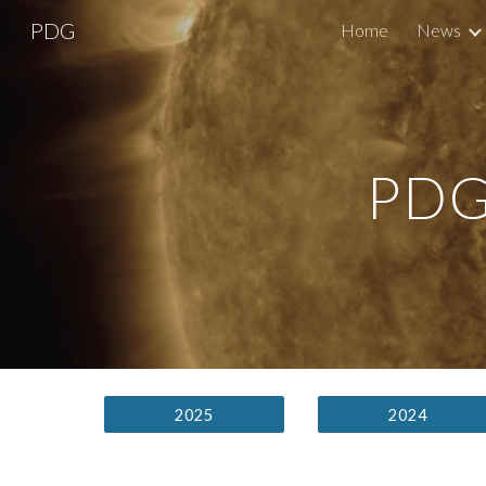
PDG
Home
News
Sk
PDG
2025
2024